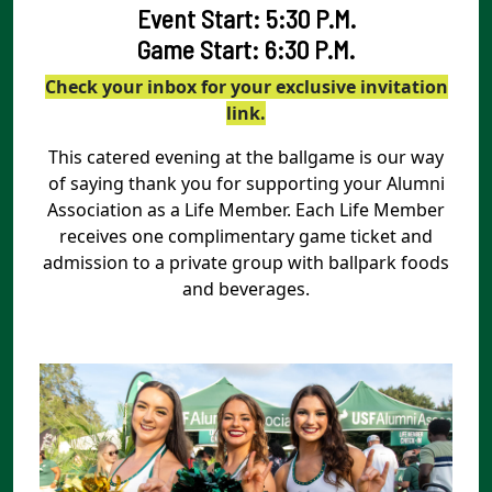
Event Start: 5:30 P.M.
Game Start: 6:30 P.M.
Check your inbox for your exclusive invitation
link.
This catered evening at the ballgame is our way
of saying thank you for supporting your Alumni
Association as a Life Member. Each Life Member
receives one complimentary game ticket and
admission to a private group with ballpark foods
and beverages.