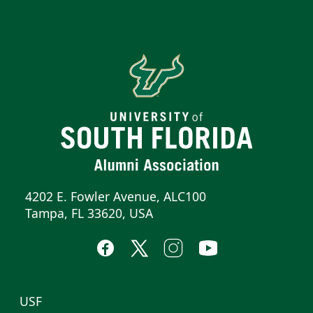
4202 E. Fowler Avenue, ALC100
Tampa, FL 33620, USA
USF