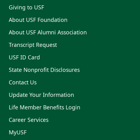
Giving to USF
About USF Foundation
About USF Alumni Association
Transcript Request
USF ID Card
State Nonprofit Disclosures
Contact Us
Update Your Information
Life Member Benefits Login
Career Services
MyUSF