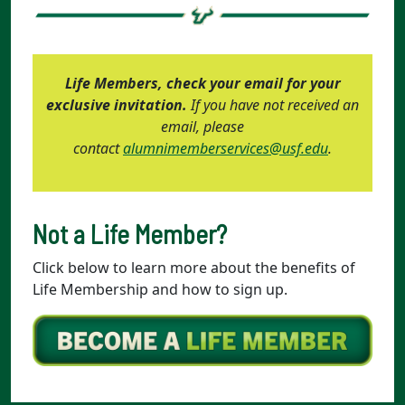
Life Members, check your email for your
exclusive invitation.
If you have not received an
email, please
contact
alumnimemberservices@usf.edu
.
Not a Life Member?
Click below to learn more about the benefits of
Life Membership and how to sign up.