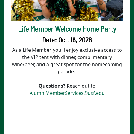
Life Member Welcome Home Party
Date: Oct. 16, 2026
As a Life Member, you'll enjoy exclusive access to
the VIP tent with dinner, complimentary
wine/beer, and a great spot for the homecoming
parade.
Questions?
Reach out to
AlumniMemberServices@usf.edu