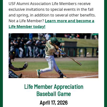
USF Alumni Association Life Members receive
exclusive invitations to special events in the fall
and spring, in addition to several other benefits.
Not a Life Member?
Learn more and become a
Life Member today!
Life Member Appreciation
Baseball Game
April 17, 2026