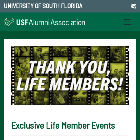
UNIVERSITY OF SOUTH FLORIDA
Exclusive Life Member Events